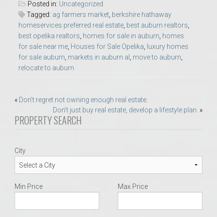
Posted in:
Uncategorized
Tagged:
ag farmers market
,
berkshire hathaway
homeservices preferred real estate
,
best auburn realtors
,
best opelika realtors
,
homes for sale in auburn
,
homes
for sale near me
,
Houses for Sale Opelika
,
luxury homes
for sale auburn
,
markets in auburn al
,
move to auburn
,
relocate to auburn
Post
«
Don’t regret not owning enough real estate.
Don’t just buy real estate, develop a lifestyle plan.
»
navigation
PROPERTY SEARCH
City
Min Price
Max Price