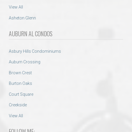
View All
Asheton Glenn
AUBURN AL CONDOS
Asbury Hills Condominiums
Auburn Crossing
Brown Crest
Burton Oaks
Court Square
Creekside
View All
FOLLOW ME: