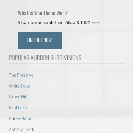
What is Your Home Worth
97% more accurate than Zillow & 100% Free!
FIND OUT NOW!
POPULAR AUBURN SUBDIVISIONS
The Preserve
White Oaks
Grove Hill
East Lake
Burke Place
Asheton Park