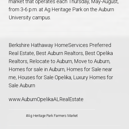
market that operates each Thursday, May-August,
from 3-6 p.m. at Ag Heritage Park on the Auburn
University campus.
Berkshire Hathaway HomeServices Preferred
Real Estate, Best Auburn Realtors, Best Opelika
Realtors, Relocate to Auburn, Move to Auburn,
Homes for sale in Auburn, Homes for Sale near
me, Houses for Sale Opelika, Luxury Homes for
Sale Auburn
www.AuburnOpelikaALRealEstate
#Ag Heritage Park Farmers Market