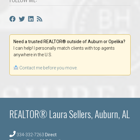
Need a trusted REALTOR® outside of Auburn or Opelika?
I can help! I personally match clients with top agents
anywhere in the U.S.
Contact me before you move.
REALTOR® Laura Sellers, Auburn, AL
334-332-7263
Direct