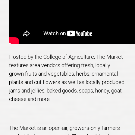
AU Relocation
AU Traditions
Relocation Support for Auburn and Opelika, AL
Find a REALTOR® Anywhere in the U.S. – Nationwide
Hosted by the College of Agriculture, The Market
features area vendors offering fresh, locally
REALTOR® Referrals
grown fruits and vegetables, herbs, ornamental
plants and cut flowers as well as locally produced
jams and jellies, baked goods, soaps, honey, goat
cheese and more.
The Market is an open-air, growers-only farmers