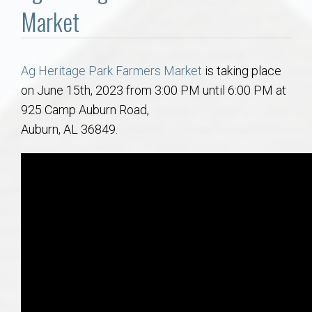
Communities
Market
Buy/Sell
Ag Heritage Park Farmers Market
is taking place
About
on June 15th, 2023 from 3:00 PM until 6:00 PM at
925 Camp Auburn Road,
Local
Auburn, AL 36849.
Concierge
Auburn Subdivisons
Auburn Condos
Opelika Subdivisions