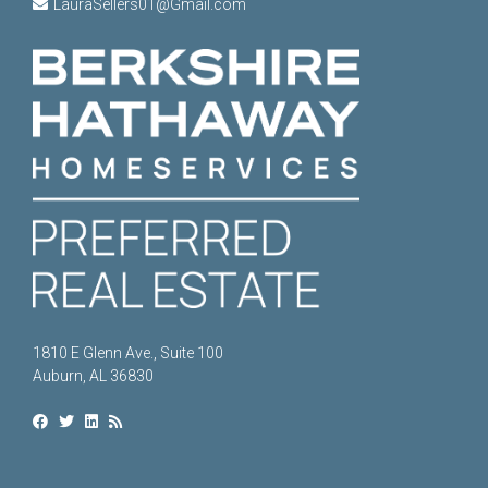
LauraSellers01@Gmail.com
1810 E Glenn Ave., Suite 100
Auburn, AL 36830