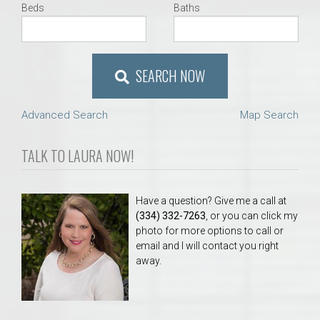
Beds
Baths
SEARCH NOW
Advanced Search
Map Search
TALK TO LAURA NOW!
Have a question? Give me a call at
(334) 332-7263
, or you can click my
photo for more options to call or
email and I will contact you right
away.