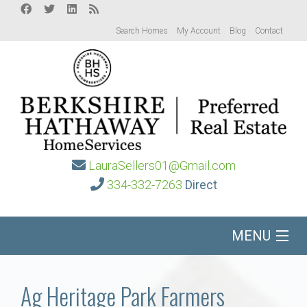
Search Homes
My Account
Blog
Contact
LauraSellers01@Gmail.com
334-332-7263
Direct
MENU
Home
Ag Heritage Park Farmers