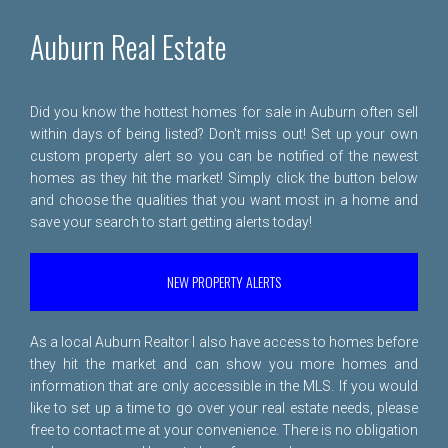
Auburn Real Estate
Did you know the hottest homes for sale in Auburn often sell
within days of being listed? Don't miss out! Set up your own
custom property alert so you can be notified of the newest
homes as they hit the market! Simply click the button below
and choose the qualities that you want most in a home and
save your search to start getting alerts today!
NEW PROPERTY ALERTS
As a local Auburn Realtor I also have access to homes before
they hit the market and can show you more homes and
information that are only accessible in the MLS. If you would
like to set up a time to go over your real estate needs, please
free to
contact me
at your convenience. There is no obligation