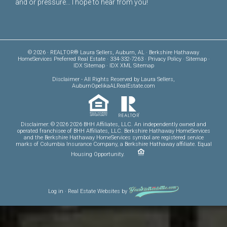
and or pressure... I hope to hear from you!
© 2026 · REALTOR® Laura Sellers, Auburn, AL · Berkshire Hathaway
HomeServices Preferred Real Estate · 334-332-7263 ·
Privacy Policy
·
Sitemap
·
IDX Sitemap
·
IDX XML Sitemap
Disclaimer
- All Rights Reserved by Laura Sellers,
AuburnOpelikaALRealEstate.com
Disclaimer: © 2026 2026 BHH Affiliates, LLC. An independently owned and
operated franchisee of BHH Affiliates, LLC. Berkshire Hathaway HomeServices
and the Berkshire Hathaway HomeServices symbol are registered service
marks of Columbia Insurance Company, a Berkshire Hathaway affiliate. Equal
Housing Opportunity.
Log in
·
Real Estate Websites
by