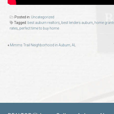
Posted in:
Uncategorized
Tagged:
best auburn realtors
,
best lenders auburn
,
home grant
rates
,
perfect time to buy home
Post
«
Mimms Trail Neighborhood in Auburn, AL
navigation