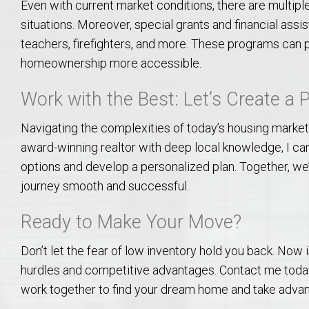
Even with current market conditions, there are multiple 
College of Human Sciences – Auburn University Relocation Guide
situations. Moreover, special grants and financial assis
teachers, firefighters, and more. These programs can pr
Auburn University Leadership & Executive Administration – Housing G
homeownership more accessible.
College of Liberal Arts – Auburn University Relocation Guide
Work with the Best: Let’s Create a 
Navigating the complexities of today’s housing market
Auburn Libraries & Administrative Offices – Relocation Guide
award-winning realtor with deep local knowledge, I ca
options and develop a personalized plan. Together, we
School of Nursing – Auburn University Relocation Guide
journey smooth and successful.
Auburn University School of Pharmacy Relocation – Homes Near Har
Ready to Make Your Move?
College of Sciences and Mathematics (COSAM) – Auburn University R
Don’t let the fear of low inventory hold you back. Now
hurdles and competitive advantages. Contact me today
College of Veterinary Medicine – Auburn University Relocation Guide
work together to find your dream home and take advan