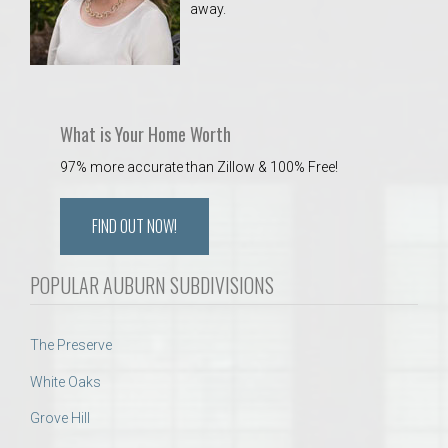
away.
 Aquatics Center
What is Your Home Worth
97% more accurate than Zillow & 100% Free!
FIND OUT NOW!
POPULAR AUBURN SUBDIVISIONS
The Preserve
White Oaks
Grove Hill