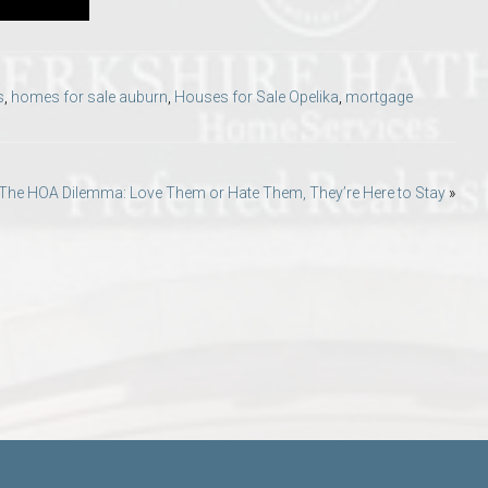
s
,
homes for sale auburn
,
Houses for Sale Opelika
,
mortgage
The HOA Dilemma: Love Them or Hate Them, They’re Here to Stay
»