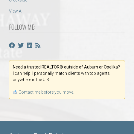
Creekside
View All
FOLLOW ME:
Need a trusted REALTOR® outside of Auburn or Opelika?
I can help! I personally match clients with top agents
anywhere in the U.S.
Contact me before you move.