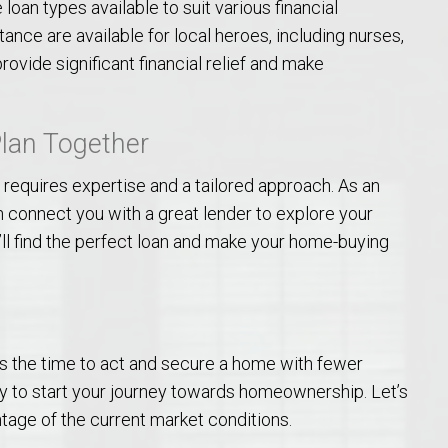
loan types available to suit various financial
Opelika Floral Park
tance are available for local heroes, including nurses,
ovide significant financial relief and make
uide
Opelika Sportsplex &
Plan Together
 requires expertise and a tailored approach. As an
n connect you with a great lender to explore your
’ll find the perfect loan and make your home-buying
rison School of Pharmacy
elocation Guide
 is the time to act and secure a home with fewer
 to start your journey towards homeownership. Let’s
tage of the current market conditions.