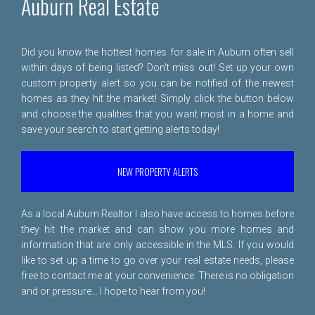
Auburn Real Estate
Did you know the hottest homes for sale in Auburn often sell
within days of being listed? Don't miss out! Set up your own
custom property alert so you can be notified of the newest
homes as they hit the market! Simply click the button below
and choose the qualities that you want most in a home and
save your search to start getting alerts today!
NEW PROPERTY ALERTS
As a local Auburn Realtor I also have access to homes before
they hit the market and can show you more homes and
information that are only accessible in the MLS. If you would
like to set up a time to go over your real estate needs, please
free to
contact me
at your convenience. There is no obligation
and or pressure... I hope to hear from you!