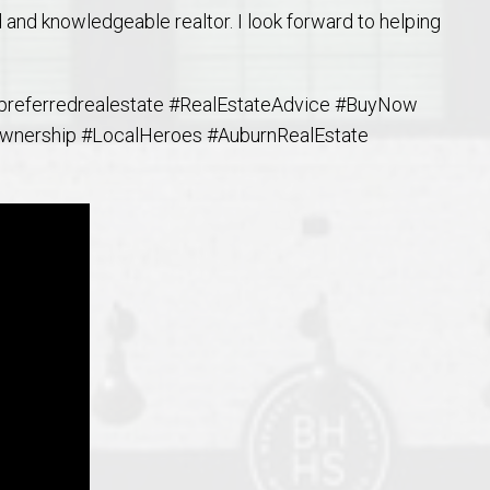
 and knowledgeable realtor. I look forward to helping
referredrealestate #RealEstateAdvice #BuyNow
nership #LocalHeroes #AuburnRealEstate
o Auburn, Alabama