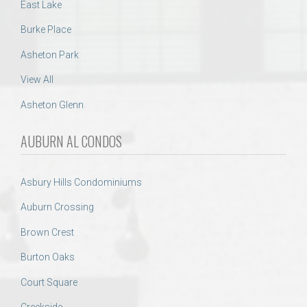
East Lake
Burke Place
Asheton Park
View All
Asheton Glenn
AUBURN AL CONDOS
Asbury Hills Condominiums
Auburn Crossing
Brown Crest
Burton Oaks
Court Square