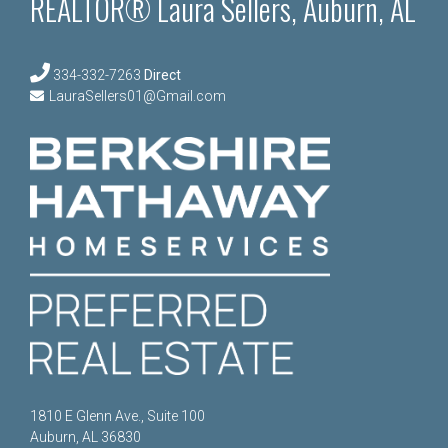
REALTOR® Laura Sellers, Auburn, AL
334-332-7263
Direct
LauraSellers01@Gmail.com
1810 E Glenn Ave., Suite 100
Auburn, AL 36830