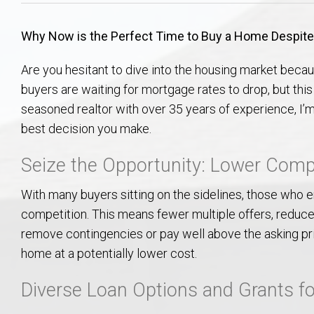
Aerospace & Advanced STEM Faculty – Auburn University Relocation
Beauregard
Meet Aubie at the Statue: Auburn’s Newes
Home Warranties for Buye
Explore the
Ac
Why Now is the Perfect Time to Buy a Home Despite
College of Agriculture – Auburn University Relocation Guide
Opelika
Tiger Walk Tradition in Auburn, Alabama
Marketing Your Home
Jan Dempsey
Gr
Are you hesitant to dive into the housing market becau
buyers are waiting for mortgage rates to drop, but th
College of Architecture, Design & Construction – Auburn University R
Grove Hill
Seller Tips & Tools
Yarbrough T
Sel
Mil
seasoned realtor with over 35 years of experience, I’
best decision you make.
Auburn Athletics Department – Real Estate Guide for Staff & Coache
New Construction & Build
VCOM – Hous
RE
Seize the Opportunity: Lower Compe
Harbert College of Business – Relocation Guide for AU
Auburn & Opelika Real E
With many buyers sitting on the sidelines, those who e
College of Education – Auburn University Relocation Guide
Moving to Auburn or Ope
competition. This means fewer multiple offers, reduce
remove contingencies or pay well above the asking pri
College of Engineering – AU Faculty & Staff Relocation
Neighborhood & Subdivis
home at a potentially lower cost.
Diverse Loan Options and Grants fo
School of Forestry & Wildlife Sciences – Auburn University Relocatio
Homeownership & After-