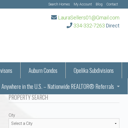
Search Homes
My Account
Blog
Contact
LauraSellers01@Gmail.com
334-332-7263
Direct
visons
Auburn Condos
Opelika Subdivisions
Anywhere in the U.S. – Nationwide REALTOR® Referrals
aration Information
PROPERTY SEARCH
ub – Auburn, AL
s in Auburn and Opelika, Alabama – Laura Sellers REALTOR®
City
Auburn, Alabama
Auburn, Alabama
TORS®