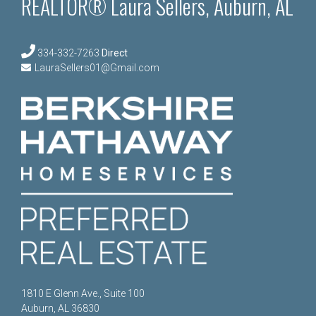
REALTOR® Laura Sellers, Auburn, AL
334-332-7263
Direct
LauraSellers01@Gmail.com
1810 E Glenn Ave., Suite 100
Auburn, AL 36830