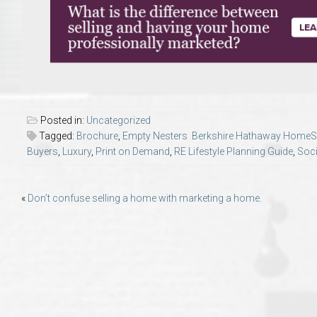
Move to Auburn
Auburn University ROTC & Auburn ROTC Housing Guide
Auburn University Relocation FAQ for Faculty & Staff
Posted in:
Uncategorized
Tiger Transit at Auburn University: What to Know Before You Move t
Tagged:
Brochure
,
Empty Nesters Berkshire Hathaway HomeSer
Buyers
,
Luxury
,
Print on Demand
,
RE Lifestyle Planning Guide
,
Soci
Moving to Auburn Alabama – Complete Relocation Guide
Post
«
Don’t confuse selling a home with marketing a home.
Auburn High School
navigation
Opelika High School
Southern Union State Community College