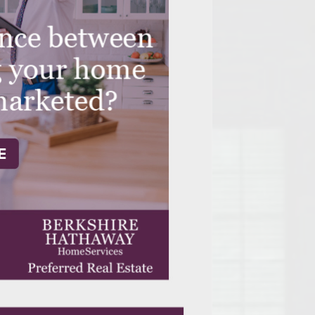
Opelika Floral Park
uide
Opelika Sportsplex &
rison School of Pharmacy
elocation Guide