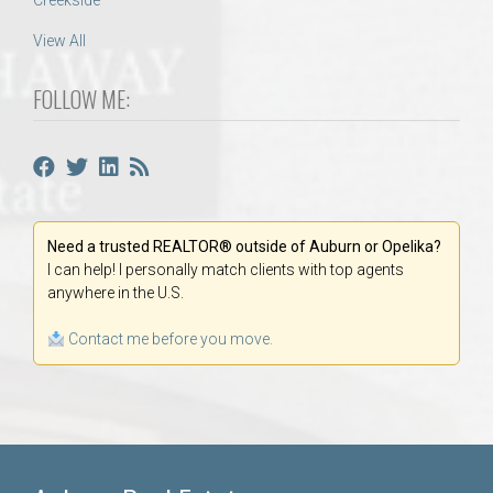
Creekside
View All
FOLLOW ME:
Need a trusted REALTOR® outside of Auburn or Opelika?
I can help! I personally match clients with top agents
anywhere in the U.S.
Contact me before you move.