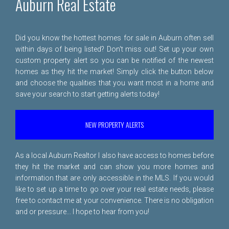
Auburn Real Estate
Did you know the hottest homes for sale in Auburn often sell
within days of being listed? Don't miss out! Set up your own
custom property alert so you can be notified of the newest
homes as they hit the market! Simply click the button below
and choose the qualities that you want most in a home and
save your search to start getting alerts today!
NEW PROPERTY ALERTS
As a local Auburn Realtor I also have access to homes before
they hit the market and can show you more homes and
information that are only accessible in the MLS. If you would
like to set up a time to go over your real estate needs, please
free to
contact me
at your convenience. There is no obligation
and or pressure... I hope to hear from you!