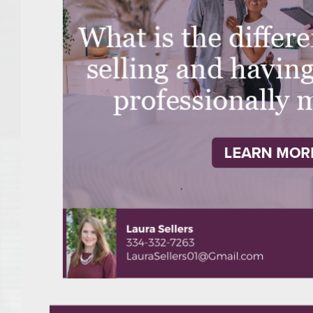
College of Human Sciences – Auburn University Relocation Guide
Auburn University Leadership & Executive Administration – Housing G
College of Liberal Arts – Auburn University Relocation Guide
Auburn Libraries & Administrative Offices – Relocation Guide
School of Nursing – Auburn University Relocation Guide
Auburn University School of Pharmacy Relocation – Homes Near Har
College of Sciences and Mathematics (COSAM) – Auburn University R
College of Veterinary Medicine – Auburn University Relocation Guide