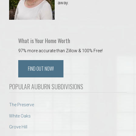
away.
 Aquatics Center
What is Your Home Worth
97% more accurate than Zillow & 100% Free!
FIND OUT NOW!
POPULAR AUBURN SUBDIVISIONS
The Preserve
White Oaks
Grove Hill