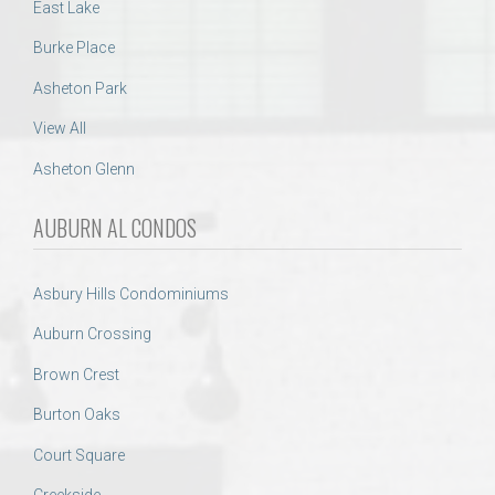
East Lake
Burke Place
Asheton Park
View All
Asheton Glenn
AUBURN AL CONDOS
Asbury Hills Condominiums
Auburn Crossing
Brown Crest
Burton Oaks
Court Square