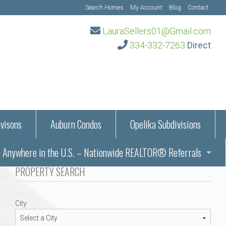
Search Homes
My Account
Blog
Contact
LauraSellers01@Gmail.com
334-332-7263
Direct
visons
Auburn Condos
Opelika Subdivisions
Anywhere in the U.S. – Nationwide REALTOR® Referrals
aration Information
PROPERTY SEARCH
ub – Auburn, AL
s in Auburn and Opelika, Alabama – Laura Sellers REALTOR®
City
Auburn, Alabama
Auburn, Alabama
TORS®