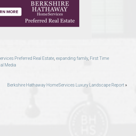
o Auburn, Alabama
vices Preferred Real Estate
,
expanding family
,
First Time
al Media
Berkshire Hathaway HomeServices Luxury Landscape Report
»