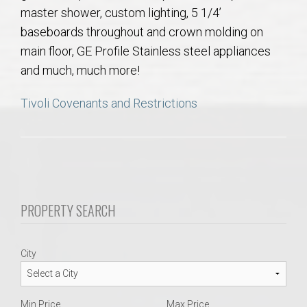
AU Relocation
master shower, custom lighting, 5 1/4’
baseboards throughout and crown molding on
AU Traditions
main floor, GE Profile Stainless steel appliances
and much, much more!
Relocation Support for Auburn and Opelika, AL
Tivoli Covenants and Restrictions
Find a REALTOR® Anywhere in the U.S. – Nationwide
REALTOR® Referrals
PROPERTY SEARCH
City
Min Price
Max Price