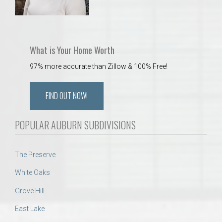
What is Your Home Worth
97% more accurate than Zillow & 100% Free!
FIND OUT NOW!
POPULAR AUBURN SUBDIVISIONS
The Preserve
White Oaks
Grove Hill
East Lake