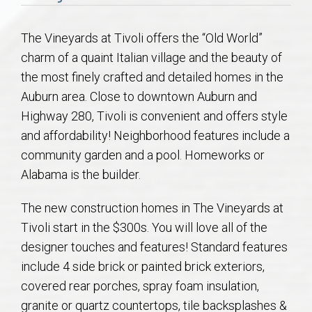
Communities
The Vineyards at Tivoli offers the “Old World”
Buy/Sell
charm of a quaint Italian village and the beauty of
the most finely crafted and detailed homes in the
About
Auburn area. Close to downtown Auburn and
Highway 280, Tivoli is convenient and offers style
Local
and affordability! Neighborhood features include a
community garden and a pool. Homeworks or
Concierge
Alabama is the builder.
Auburn Subdivisons
The new construction homes in The Vineyards at
Tivoli start in the $300s. You will love all of the
Auburn Condos
designer touches and features! Standard features
include 4 side brick or painted brick exteriors,
Opelika Subdivisions
covered rear porches, spray foam insulation,
granite or quartz countertops, tile backsplashes &