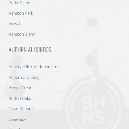
Burke Place
Asheton Park
View All
Asheton Glenn
AUBURN AL CONDOS
Asbury Hills Condominiums
Auburn Crossing
Brown Crest
Burton Oaks
Court Square
Creekside