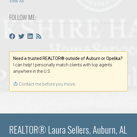
View All
FOLLOW ME:
Need a trusted REALTOR® outside of Auburn or Opelika?
I can help! I personally match clients with top agents
anywhere in the U.S.
Contact me before you move.
REALTOR® Laura Sellers, Auburn, AL