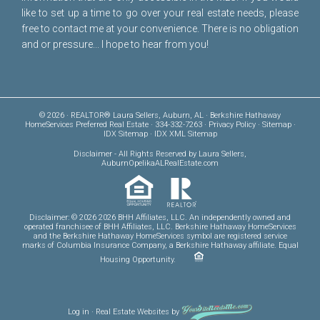
like to set up a time to go over your real estate needs, please
free to
contact me
at your convenience. There is no obligation
and or pressure... I hope to hear from you!
© 2026 · REALTOR® Laura Sellers, Auburn, AL · Berkshire Hathaway
HomeServices Preferred Real Estate · 334-332-7263 ·
Privacy Policy
·
Sitemap
·
IDX Sitemap
·
IDX XML Sitemap
Disclaimer
- All Rights Reserved by Laura Sellers,
AuburnOpelikaALRealEstate.com
Disclaimer: © 2026 2026 BHH Affiliates, LLC. An independently owned and
operated franchisee of BHH Affiliates, LLC. Berkshire Hathaway HomeServices
and the Berkshire Hathaway HomeServices symbol are registered service
marks of Columbia Insurance Company, a Berkshire Hathaway affiliate. Equal
Housing Opportunity.
Log in
·
Real Estate Websites
by