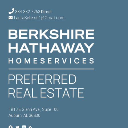
334-332-7263
Direct
LauraSellers01@Gmail.com
1810 E Glenn Ave., Suite 100
Auburn, AL 36830