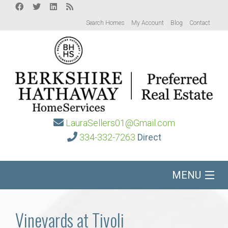
Search Homes
My Account
Blog
Contact
LauraSellers01@Gmail.com
334-332-7263
Direct
MENU
Home
Vineyards at Tivoli