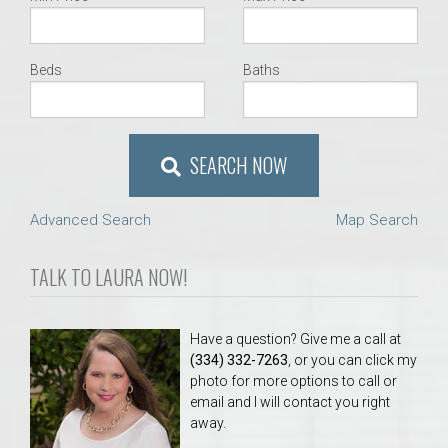
Beds
Baths
SEARCH NOW
Advanced Search
Map Search
TALK TO LAURA NOW!
Have a question? Give me a call at
(334) 332-7263
, or you can click my
photo for more options to call or
email and I will contact you right
away.