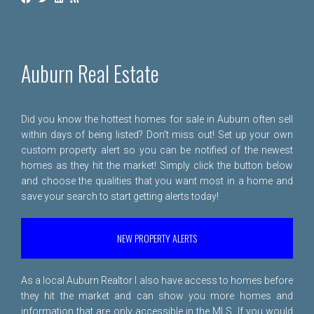
Auburn Real Estate
Did you know the hottest homes for sale in Auburn often sell
within days of being listed? Don't miss out! Set up your own
custom property alert so you can be notified of the newest
homes as they hit the market! Simply click the button below
and choose the qualities that you want most in a home and
save your search to start getting alerts today!
NEW PROPERTY ALERTS
As a local Auburn Realtor I also have access to homes before
they hit the market and can show you more homes and
information that are only accessible in the MLS. If you would