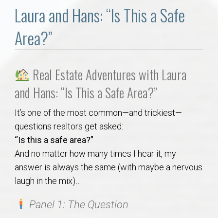
Communities
Laura and Hans: “Is This a Safe
Buy/Sell
Area?”
About
Real Estate Adventures with Laura
Local
and Hans: “Is This a Safe Area?”
It’s one of the most common—and trickiest—
Concierge
questions realtors get asked:
“Is this a safe area?”
Auburn Subdivisons
And no matter how many times I hear it, my
answer is always the same (with maybe a nervous
Auburn Condos
laugh in the mix)…
Opelika Subdivisions
Panel 1: The Question