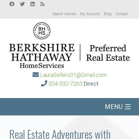
Search Homes
My Account
Blog
Contact
LauraSellers01@Gmail.com
334-332-7263
Direct
MENU
Home
Real Estate Adventures with