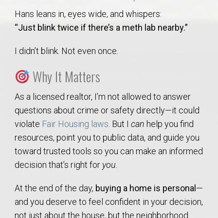
Hans leans in, eyes wide, and whispers:
“Just blink twice if there’s a meth lab nearby.”
I didn’t blink. Not even once.
Why It Matters
As a licensed realtor, I’m not allowed to answer
questions about crime or safety directly—it could
violate
Fair Housing laws
. But I
can
help you find
resources, point you to public data, and guide you
toward trusted tools so you can make an informed
decision that’s right for
you.
At the end of the day,
buying a home is personal
—
and you deserve to feel confident in your decision,
not just about the house, but the neighborhood