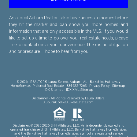
As a local Auburn Realtor I also have access to homes before
they hit the market and can show you more homes and
information that are only accessible in the MLS. If you would
like to set up a time to go over your real estate needs, please
free to
contact me
at your convenience. There is no obligation
and or pressure... I hope to hear from you!
© 2026 · REALTOR® Laura Sellers, Auburn, AL · Berkshire Hathaway
HomeServices Preferred Real Estate · 334-332-7263 ·
Privacy Policy
·
Sitemap
·
IDX Sitemap
·
IDX XML Sitemap
Disclaimer
- All Rights Reserved by Laura Sellers,
AuburnOpelikaALRealEstate.com
Disclaimer: © 2026 2026 BHH Affiliates, LLC. An independently owned and
operated franchisee of BHH Affiliates, LLC. Berkshire Hathaway HomeServices
and the Berkshire Hathaway HomeServices symbol are registered service