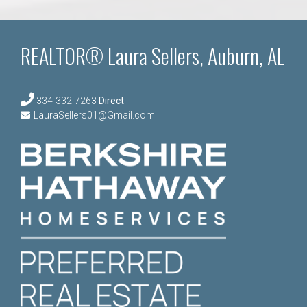
REALTOR® Laura Sellers, Auburn, AL
334-332-7263
Direct
LauraSellers01@Gmail.com