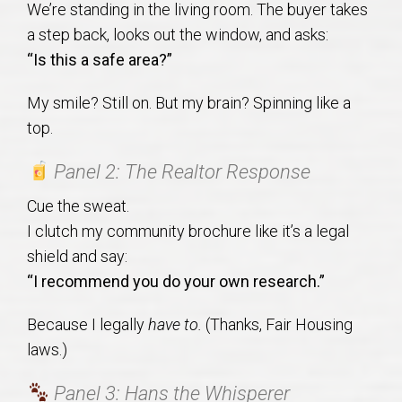
We’re standing in the living room. The buyer takes
AU Relocation
a step back, looks out the window, and asks:
“Is this a safe area?”
AU Traditions
My smile? Still on. But my brain? Spinning like a
Relocation Support for Auburn and Opelika, AL
top.
Find a REALTOR® Anywhere in the U.S. – Nationwide
Panel 2: The Realtor Response
REALTOR® Referrals
Cue the sweat.
I clutch my community brochure like it’s a legal
shield and say:
“I recommend you do your own research.”
Because I legally
have to.
(Thanks, Fair Housing
laws.)
Panel 3: Hans the Whisperer