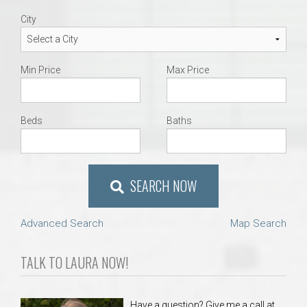
City
Min Price
Max Price
Beds
Baths
SEARCH NOW
Advanced Search
Map Search
TALK TO LAURA NOW!
Have a question? Give me a call at