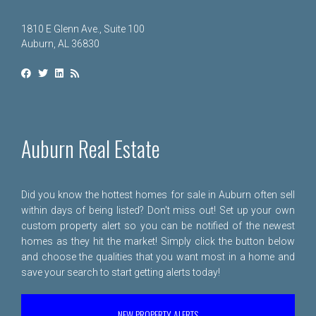
1810 E Glenn Ave., Suite 100
Auburn, AL 36830
Auburn Real Estate
Did you know the hottest homes for sale in Auburn often sell
within days of being listed? Don't miss out! Set up your own
custom property alert so you can be notified of the newest
homes as they hit the market! Simply click the button below
and choose the qualities that you want most in a home and
save your search to start getting alerts today!
NEW PROPERTY ALERTS