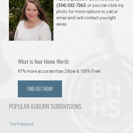
(334) 332-7263
, or you can click my
photo for more options to call or
email and I will contact you right
away.
What is Your Home Worth
97% more accurate than Zillow & 100% Free!
FIND OUT NOW!
POPULAR AUBURN SUBDIVISIONS
The Preserve