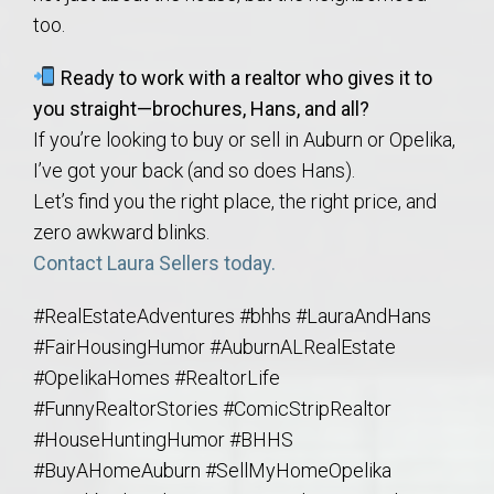
too.
Ready to work with a realtor who gives it to
you straight—brochures, Hans, and all?
If you’re looking to buy or sell in Auburn or Opelika,
I’ve got your back (and so does Hans).
Let’s find you the right place, the right price, and
zero awkward blinks.
Contact Laura Sellers today.
#RealEstateAdventures #bhhs #LauraAndHans
#FairHousingHumor #AuburnALRealEstate
#OpelikaHomes #RealtorLife
#FunnyRealtorStories #ComicStripRealtor
#HouseHuntingHumor #BHHS
#BuyAHomeAuburn #SellMyHomeOpelika