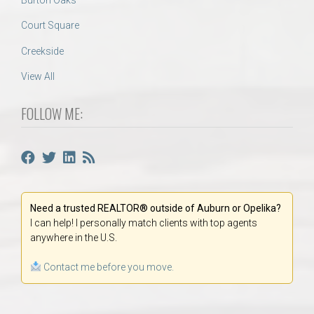
Court Square
Creekside
View All
FOLLOW ME:
Need a trusted REALTOR® outside of Auburn or Opelika?
I can help! I personally match clients with top agents
anywhere in the U.S.
Contact me before you move.