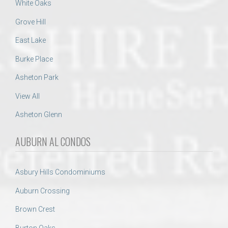
White Oaks
Grove Hill
East Lake
Burke Place
Asheton Park
View All
Asheton Glenn
AUBURN AL CONDOS
Asbury Hills Condominiums
Auburn Crossing
Brown Crest
Burton Oaks