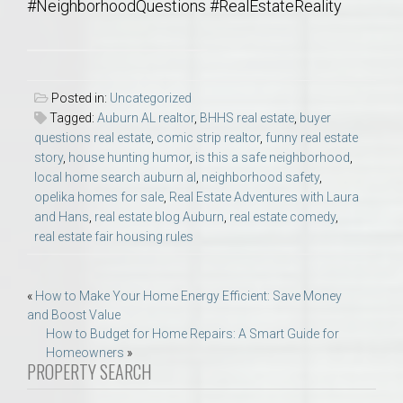
#NeighborhoodQuestions #RealEstateReality
Posted in:
Uncategorized
Tagged:
Auburn AL realtor
,
BHHS real estate
,
buyer
questions real estate
,
comic strip realtor
,
funny real estate
story
,
house hunting humor
,
is this a safe neighborhood
,
local home search auburn al
,
neighborhood safety
,
opelika homes for sale
,
Real Estate Adventures with Laura
and Hans
,
real estate blog Auburn
,
real estate comedy
,
real estate fair housing rules
Post
«
How to Make Your Home Energy Efficient: Save Money
and Boost Value
navigation
How to Budget for Home Repairs: A Smart Guide for
Homeowners
»
PROPERTY SEARCH