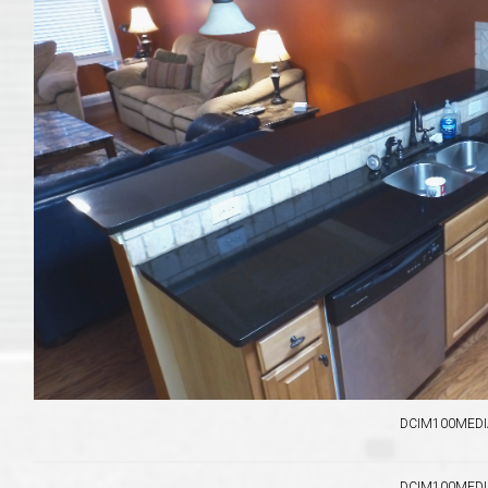
Move to Auburn
Auburn University ROTC & Auburn ROTC Housing Guide
Auburn University Relocation FAQ for Faculty & Staff
Tiger Transit at Auburn University: What to Know Before You Move t
Moving to Auburn Alabama – Complete Relocation Guide
Auburn High School
Opelika High School
DCIM100MEDIA
Southern Union State Community College
DCIM100MEDIA