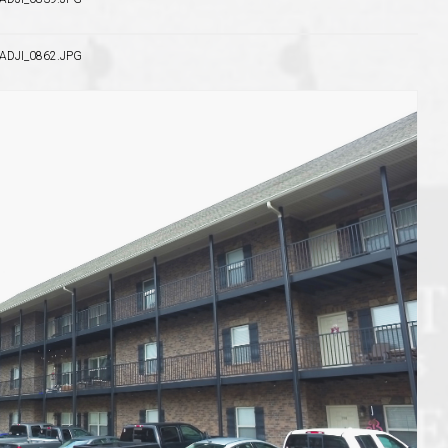
DJI_0862.JPG