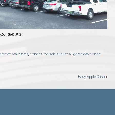
DJI_0867.JPG
erred real estate
,
condos for sale auburn al
,
game day condo
Easy Apple Crisp
»