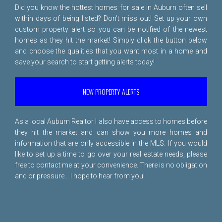
Did you know the hottest homes for sale in Auburn often sell
within days of being listed? Don't miss out! Set up your own
custom property alert so you can be notified of the newest
homes as they hit the market! Simply click the button below
and choose the qualities that you want most in a home and
save your search to start getting alerts today!
NEW PROPERTY ALERTS
As a local Auburn Realtor I also have access to homes before
they hit the market and can show you more homes and
information that are only accessible in the MLS. If you would
like to set up a time to go over your real estate needs, please
free to
contact me
at your convenience. There is no obligation
and or pressure... I hope to hear from you!