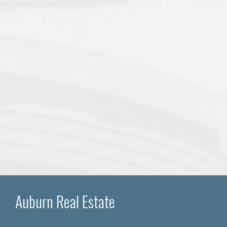
Auburn Real Estate