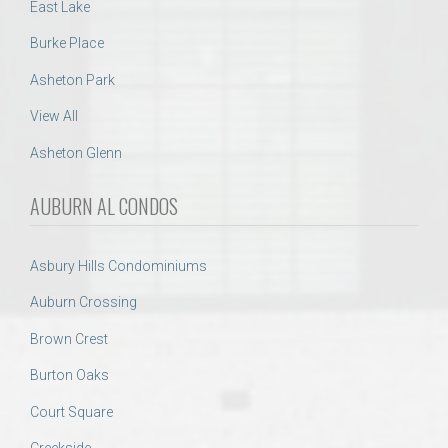
East Lake
Burke Place
Asheton Park
View All
Asheton Glenn
AUBURN AL CONDOS
Asbury Hills Condominiums
Auburn Crossing
Brown Crest
Burton Oaks
Court Square