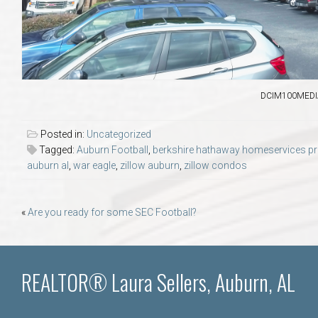
DCIM100MEDIA
Posted in:
Uncategorized
Tagged:
Auburn Football
,
berkshire hathaway homeservices pref
auburn al
,
war eagle
,
zillow auburn
,
zillow condos
Post
«
Are you ready for some SEC Football?
navigation
REALTOR® Laura Sellers, Auburn, AL