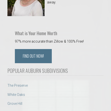
away.
 Aquatics Center
What is Your Home Worth
97% more accurate than Zillow & 100% Free!
FIND OUT NOW!
POPULAR AUBURN SUBDIVISIONS
The Preserve
White Oaks
Grove Hill