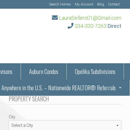
Search Homes
My Account
Blog
Contact
LauraSellers01@Gmail.com
334-332-7263
Direct
visons
Auburn Condos
Opelika Subdivisions
Anywhere in the U.S. – Nationwide REALTOR® Referrals
aration Information
PROPERTY SEARCH
ub – Auburn, AL
s in Auburn and Opelika, Alabama – Laura Sellers REALTOR®
City
Auburn, Alabama
Auburn, Alabama
TORS®