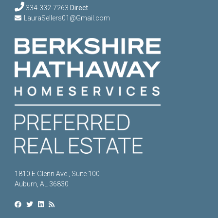
334-332-7263
Direct
LauraSellers01@Gmail.com
1810 E Glenn Ave., Suite 100
Auburn, AL 36830