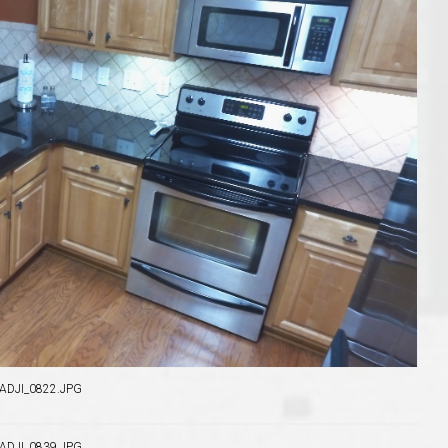
o Auburn, Alabama
DJI_0822.JPG
DJI_0839.JPG