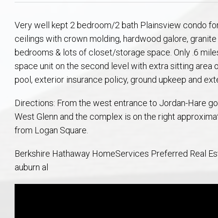
Aerospace & Advanced STEM Faculty – Auburn University Relocation
Beauregard
Meet Aubie at the Statue: Auburn’s Newes
Home Warranties for Buye
Explore the
Ac
Very well kept 2 bedroom/2 bath Plainsview condo for
College of Agriculture – Auburn University Relocation Guide
Opelika
Tiger Walk Tradition in Auburn, Alabama
Marketing Your Home
Jan Dempsey
Gr
ceilings with crown molding, hardwood galore, granite i
bedrooms & lots of closet/storage space. Only .6 mile
College of Architecture, Design & Construction – Auburn University R
Grove Hill
Seller Tips & Tools
Yarbrough T
Sel
Mil
space unit on the second level with extra sitting area
pool, exterior insurance policy, ground upkeep and ex
Auburn Athletics Department – Real Estate Guide for Staff & Coache
New Construction & Build
VCOM – Hous
RE
Directions: From the west entrance to Jordan-Hare go 
West Glenn and the complex is on the right approximat
Harbert College of Business – Relocation Guide for AU
Auburn & Opelika Real E
from Logan Square.
College of Education – Auburn University Relocation Guide
Moving to Auburn or Ope
Berkshire Hathaway HomeServices Preferred Real Esta
auburn al
College of Engineering – AU Faculty & Staff Relocation
Neighborhood & Subdivis
School of Forestry & Wildlife Sciences – Auburn University Relocatio
Homeownership & After-