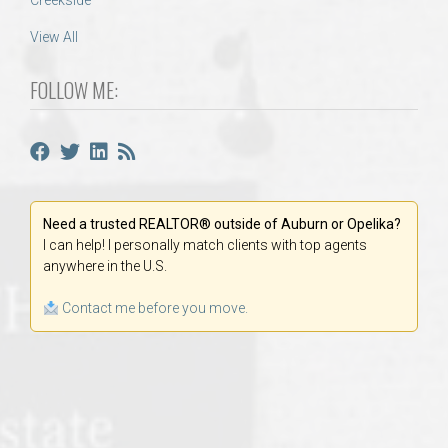
Creekside
View All
FOLLOW ME:
Need a trusted REALTOR® outside of Auburn or Opelika?
I can help! I personally match clients with top agents
anywhere in the U.S.
Contact me before you move.