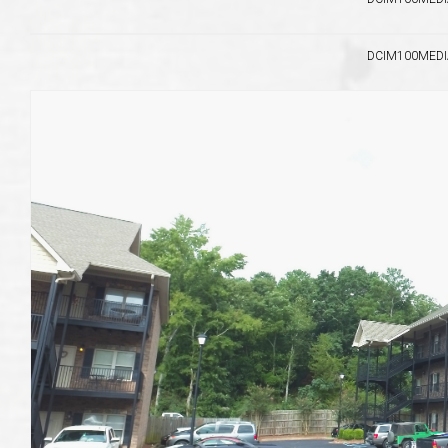
DCIM100MEDIA