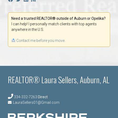
Need a trusted REALTOR® outside of Auburn or Opelika?
I can help! I personally match clients with top agents
anywhere in the U.S.
Contact me before you move.
REALTOR® Laura Sellers, Auburn, AL
334-332-7263
Direct
LauraSellers01@Gmail.com