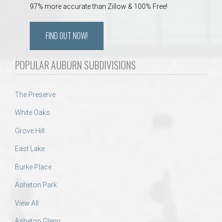
97% more accurate than Zillow & 100% Free!
FIND OUT NOW!
POPULAR AUBURN SUBDIVISIONS
The Preserve
White Oaks
Grove Hill
East Lake
Burke Place
Asheton Park
View All
Asheton Glenn