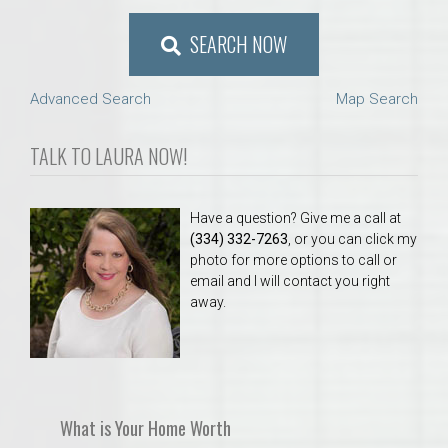
SEARCH NOW
Advanced Search
Map Search
TALK TO LAURA NOW!
Have a question? Give me a call at
(334) 332-7263
, or you can click my
photo for more options to call or
email and I will contact you right
away.
What is Your Home Worth