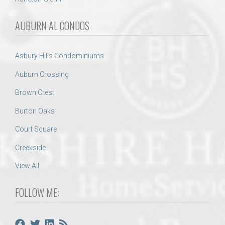
AUBURN AL CONDOS
Asbury Hills Condominiums
Auburn Crossing
Brown Crest
Burton Oaks
Court Square
Creekside
View All
FOLLOW ME: