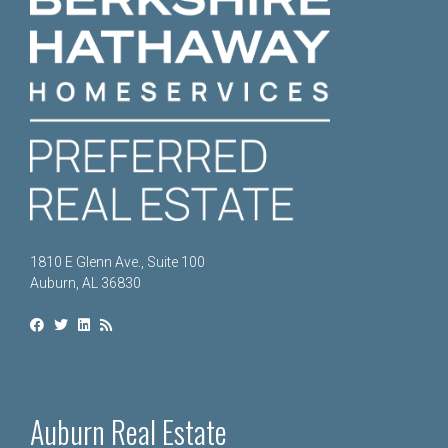
1810 E Glenn Ave., Suite 100
Auburn, AL 36830
Auburn Real Estate