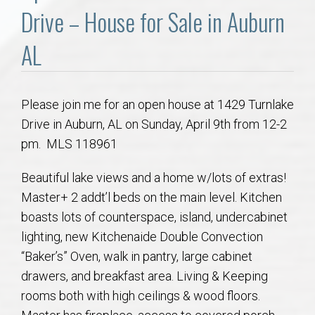
Communities
Drive – House for Sale in Auburn
Buy/Sell
AL
About
Please join me for an open house at 1429 Turnlake
Drive in Auburn, AL on Sunday, April 9th from 12-2
Local
pm. MLS 118961
Concierge
Beautiful lake views and a home w/lots of extras!
Master+ 2 addt’l beds on the main level. Kitchen
Auburn Subdivisons
boasts lots of counterspace, island, undercabinet
lighting, new Kitchenaide Double Convection
Auburn Condos
“Baker’s” Oven, walk in pantry, large cabinet
drawers, and breakfast area. Living & Keeping
Opelika Subdivisions
rooms both with high ceilings & wood floors.