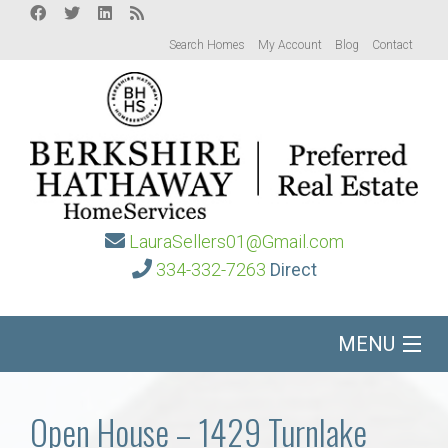
Search Homes
My Account
Blog
Contact
LauraSellers01@Gmail.com
334-332-7263
Direct
MENU
Home
Open House – 1429 Turnlake