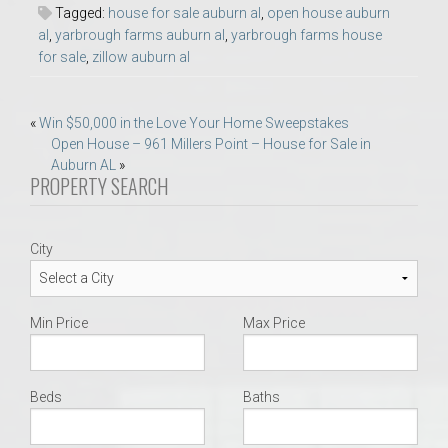
Tagged:
house for sale auburn al
,
open house auburn
al
,
yarbrough farms auburn al
,
yarbrough farms house
for sale
,
zillow auburn al
Post
«
Win $50,000 in the Love Your Home Sweepstakes
Open House – 961 Millers Point – House for Sale in
navigation
Auburn AL
»
PROPERTY SEARCH
City
Min Price
Max Price
Beds
Baths