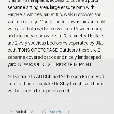
Master has fireplace, access to covered porch,
AU Relocation
separate sitting area, large ensuite bath with
His/Hers vanities, air jet tub, walk in shower, and
AU Traditions
vaulted ceilings. 2 addt’l beds Downstairs are split
with a full bath w/double vanities. Powder room,
Relocation Support for Auburn and Opelika, AL
and a laundry room with sink & cabinetry. Upstairs
are 2 very spacious bedrooms separated by J&J
Find a REALTOR® Anywhere in the U.S. – Nationwide
bath. TONS OF STORAGE! Outdoors there are 2
REALTOR® Referrals
separate covered patios and nicely landscaped
yard. NEW ROOF & EXTERIOR TRIM PAINT.
N. Donahue to AU Club and Yarbrough Farms Blvd.
Turn Left onto Turnlake Dr. Stay to right and home
will be across from pond on right.
Posted in:
Auburn AL Open Houses