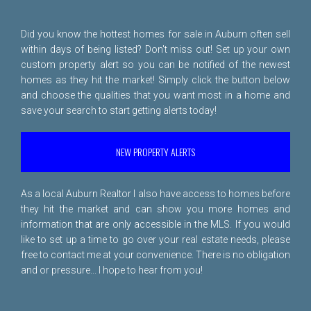
Did you know the hottest homes for sale in Auburn often sell
within days of being listed? Don't miss out! Set up your own
custom property alert so you can be notified of the newest
homes as they hit the market! Simply click the button below
and choose the qualities that you want most in a home and
save your search to start getting alerts today!
NEW PROPERTY ALERTS
As a local Auburn Realtor I also have access to homes before
they hit the market and can show you more homes and
information that are only accessible in the MLS. If you would
like to set up a time to go over your real estate needs, please
free to
contact me
at your convenience. There is no obligation
and or pressure... I hope to hear from you!