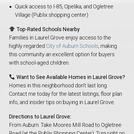
Quick access to I-85, Opelika, and Ogletree
Village (Publix shopping center)
Top-Rated Schools Nearby
Families in Laurel Grove enjoy access to the
highly regarded
City of Auburn Schools
, making
this community an excellent option for buyers
with school-aged children.
Want to See Available Homes in Laurel Grove?
Homes in this neighborhood don’t last long.
Contact me today for the latest listings, floor plan
info, and insider tips on buying in Laurel Grove.
Directions to Laurel Grove:
From Auburn: Take Moores Mill Road to Ogletree
Road (at the Publix Shopping Center). Turn right on