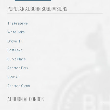
POPULAR AUBURN SUBDIVISIONS
The Preserve
White Oaks
Grove Hill
East Lake
Burke Place
Asheton Park
View All
Asheton Glenn
AUBURN AL CONDOS