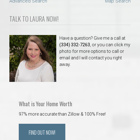
Advanced Search
Map Search
TALK TO LAURA NOW!
Have a question? Give me a call at
(334) 332-7263
, or you can click my
photo for more options to call or
email and I will contact you right
away.
What is Your Home Worth
97% more accurate than Zillow & 100% Free!
FIND OUT NOW!