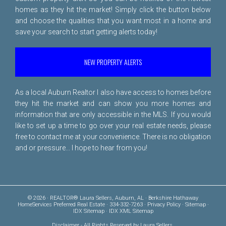
homes as they hit the market! Simply click the button below
and choose the qualities that you want most in a home and
save your search to start getting alerts today!
NEW PROPERTY ALERTS
As a local Auburn Realtor I also have access to homes before
they hit the market and can show you more homes and
information that are only accessible in the MLS. If you would
like to set up a time to go over your real estate needs, please
free to
contact me
at your convenience. There is no obligation
and or pressure... I hope to hear from you!
© 2026 · REALTOR® Laura Sellers, Auburn, AL · Berkshire Hathaway
HomeServices Preferred Real Estate · 334-332-7263 ·
Privacy Policy
·
Sitemap
·
IDX Sitemap
·
IDX XML Sitemap
Disclaimer
- All Rights Reserved by Laura Sellers,