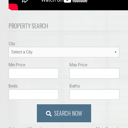
PROPERTY SEARCH
City
Min Price
Max Price
Beds
Baths
SEARCH NOW