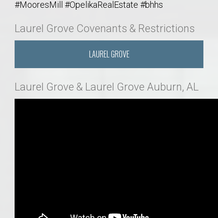
#MooresMill #OpelikaRealEstate #bhhs
Laurel Grove Covenants & Restrictions
LAUREL GROVE
Laurel Grove & Laurel Grove Auburn, AL