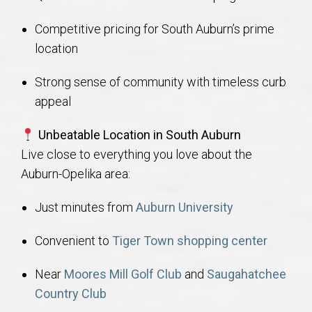
Competitive pricing for South Auburn’s prime
location
Strong sense of community with timeless curb
appeal
Unbeatable Location in South Auburn
Live close to everything you love about the
Auburn-Opelika area:
Just minutes from
Auburn University
Convenient to
Tiger Town shopping center
Near
Moores Mill Golf Club
and
Saugahatchee
Country Club