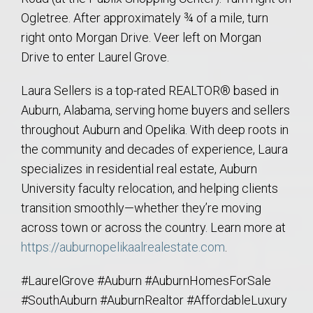
Ogletree. After approximately ¾ of a mile, turn
right onto Morgan Drive. Veer left on Morgan
Drive to enter Laurel Grove.
Laura Sellers is a top-rated REALTOR® based in
Auburn, Alabama, serving home buyers and sellers
throughout Auburn and Opelika. With deep roots in
the community and decades of experience, Laura
specializes in residential real estate, Auburn
University faculty relocation, and helping clients
transition smoothly—whether they’re moving
across town or across the country. Learn more at
https://auburnopelikaalrealestate.com
.
#LaurelGrove #Auburn #AuburnHomesForSale
#SouthAuburn #AuburnRealtor #AffordableLuxury