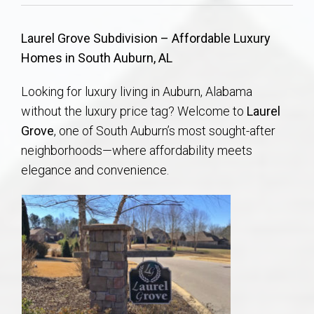
Communities
Laurel Grove Subdivision – Affordable Luxury
Buy/Sell
Homes in South Auburn, AL
About
Looking for luxury living in Auburn, Alabama
without the luxury price tag? Welcome to
Laurel
Local
Grove
, one of South Auburn’s most sought-after
neighborhoods—where affordability meets
Concierge
elegance and convenience.
Auburn Subdivisons
Auburn Condos
Opelika Subdivisions