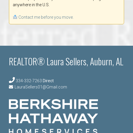
anywhere in the U.S.
Contact me before you move.
REALTOR® Laura Sellers, Auburn, AL
334-332-7263
Direct
LauraSellers01@Gmail.com