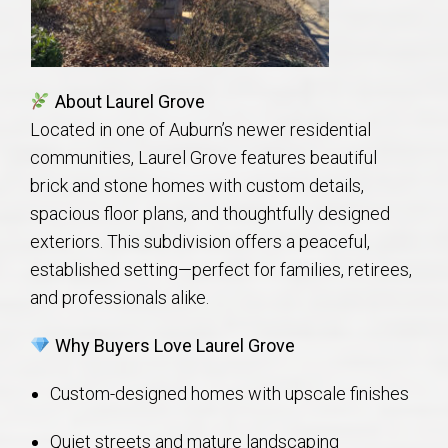
AU Relocation
AU Traditions
About Laurel Grove
Relocation Support for Auburn and Opelika, AL
Located in one of Auburn’s newer residential
communities, Laurel Grove features beautiful
Find a REALTOR® Anywhere in the U.S. – Nationwide
brick and stone homes with custom details,
spacious floor plans, and thoughtfully designed
REALTOR® Referrals
exteriors. This subdivision offers a peaceful,
established setting—perfect for families, retirees,
and professionals alike.
Why Buyers Love Laurel Grove
Custom-designed homes with upscale finishes
Quiet streets and mature landscaping