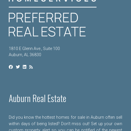
1810 E Glenn Ave., Suite 100
Auburn, AL 36830
Auburn Real Estate
Did you know the hottest homes for sale in Auburn often sell
within days of being listed? Don't miss out! Set up your own
custom property alert so you can be notified of the newest