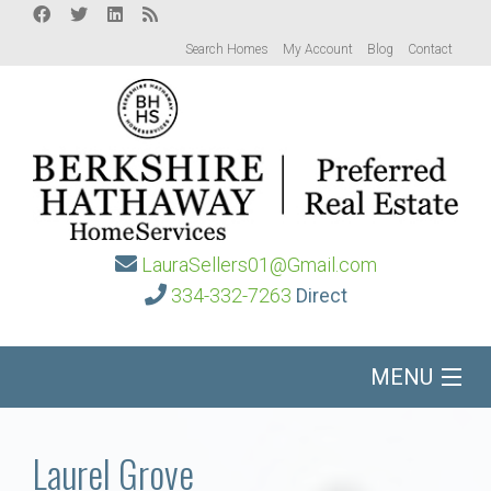
Search Homes
My Account
Blog
Contact
LauraSellers01@Gmail.com
334-332-7263
Direct
MENU
Home
Laurel Grove