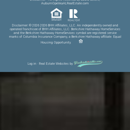
AuburnOpelikaALRealEstate.com
Disclaimer: © 2026 2026 BHH Affiliates, LLC. An independently owned and
operated franchisee of BHH Affiliates, LLC. Berkshire Hathaway HomeServices
and the Berkshire Hathaway HomeServices symbol are registered service
marks of Columbia Insurance Company, a Berkshire Hathaway affiliate. Equal
Housing Opportunity.
Log in
·
Real Estate Websites
by