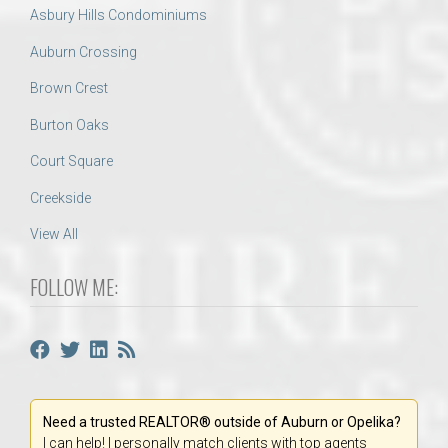
Asbury Hills Condominiums
Auburn Crossing
Brown Crest
Burton Oaks
Court Square
Creekside
View All
FOLLOW ME:
Need a trusted REALTOR® outside of Auburn or Opelika?
I can help! I personally match clients with top agents