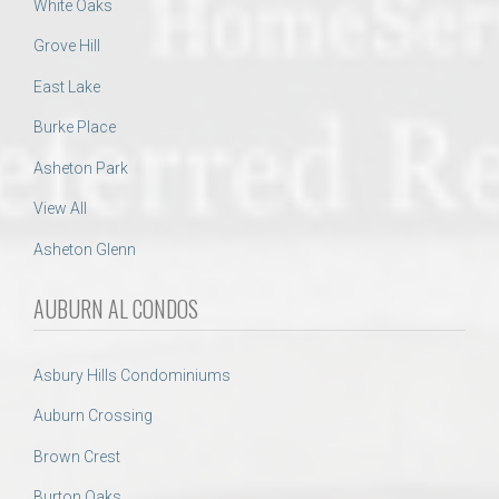
White Oaks
Grove Hill
East Lake
Burke Place
Asheton Park
View All
Asheton Glenn
AUBURN AL CONDOS
Asbury Hills Condominiums
Auburn Crossing
Brown Crest
Burton Oaks