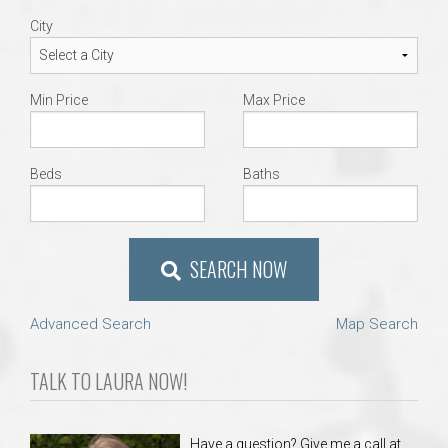
City
Min Price
Max Price
Beds
Baths
SEARCH NOW
Advanced Search
Map Search
TALK TO LAURA NOW!
Have a question? Give me a call at