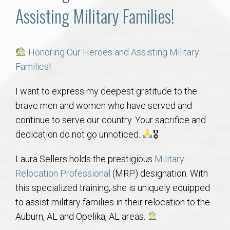
Communities
Assisting Military Families!
Buy/Sell
Honoring Our Heroes and Assisting Military
About
Families
!
Local
I want to express my deepest gratitude to the
brave men and women who have served and
continue to serve our country. Your sacrifice and
Concierge
dedication do not go unnoticed.
🎖
Auburn Subdivisons
Laura Sellers holds the prestigious
Military
Relocation Professional
(MRP) designation. With
Auburn Condos
this specialized training, she is uniquely equipped
to assist military families in their relocation to the
Opelika Subdivisions
Auburn, AL and Opelika, AL areas.