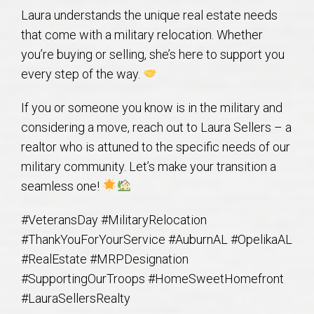
AU Relocation
Laura understands the unique real estate needs
that come with a military relocation. Whether
AU Traditions
you’re buying or selling, she’s here to support you
every step of the way.
Relocation Support for Auburn and Opelika, AL
If you or someone you know is in the military and
considering a move, reach out to Laura Sellers – a
Find a REALTOR® Anywhere in the U.S. – Nationwide
realtor who is attuned to the specific needs of our
REALTOR® Referrals
military community. Let’s make your transition a
seamless one!
#VeteransDay #MilitaryRelocation
#ThankYouForYourService #AuburnAL #OpelikaAL
#RealEstate #MRPDesignation
#SupportingOurTroops #HomeSweetHomefront
#LauraSellersRealty