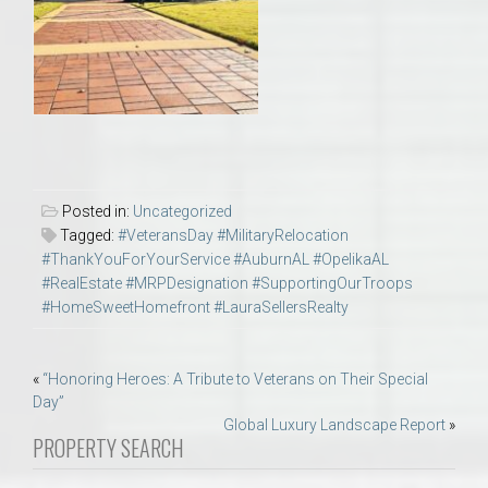
Posted in:
Uncategorized
Tagged:
#VeteransDay #MilitaryRelocation
#ThankYouForYourService #AuburnAL #OpelikaAL
#RealEstate #MRPDesignation #SupportingOurTroops
#HomeSweetHomefront #LauraSellersRealty
Post
«
“Honoring Heroes: A Tribute to Veterans on Their Special
Day”
navigation
Global Luxury Landscape Report
»
PROPERTY SEARCH