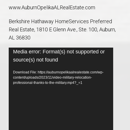
www.AuburnOpelikaALRealEstate.com
Berkshire Hathaway HomeServices Preferred
Real Estate, 1810 E Glenn Ave., Ste. 100, Auburn,
AL 36830
Video
Media error: Format(s) not supported or
Player
source(s) not found
Download File: https://auburnopelikaalrealestate.com/wp-
content/uploads/2023/11/video-military-relocation-
professional-thanks-to-the-military.mp4?_=1