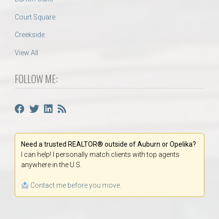
Court Square
Creekside
View All
FOLLOW ME:
Need a trusted REALTOR® outside of Auburn or Opelika?
I can help! I personally match clients with top agents
anywhere in the U.S.
Contact me before you move.