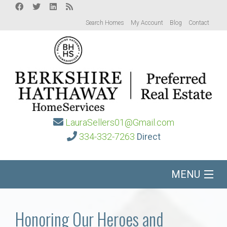
Search Homes
My Account
Blog
Contact
LauraSellers01@Gmail.com
334-332-7263
Direct
MENU
Home
Honoring Our Heroes and