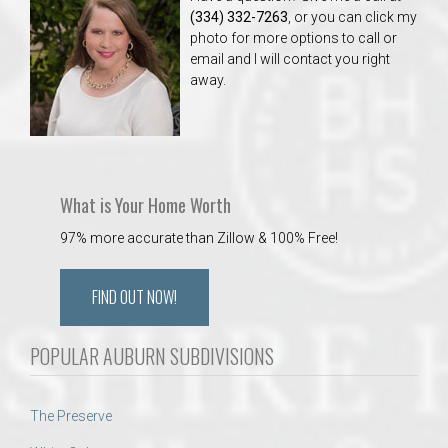
(334) 332-7263
, or you can click my
photo for more options to call or
email and I will contact you right
away.
What is Your Home Worth
97% more accurate than Zillow & 100% Free!
FIND OUT NOW!
POPULAR AUBURN SUBDIVISIONS
The Preserve