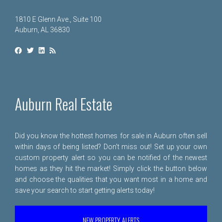
1810 E Glenn Ave., Suite 100
Auburn, AL 36830
Auburn Real Estate
Did you know the hottest homes for sale in Auburn often sell
within days of being listed? Don't miss out! Set up your own
custom property alert so you can be notified of the newest
homes as they hit the market! Simply click the button below
and choose the qualities that you want most in a home and
save your search to start getting alerts today!
NEW PROPERTY ALERTS