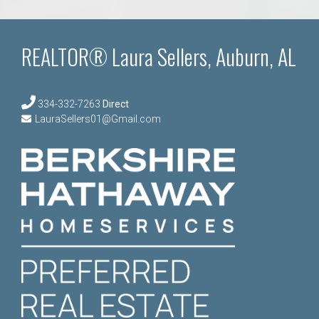
REALTOR® Laura Sellers, Auburn, AL
334-332-7263
Direct
LauraSellers01@Gmail.com