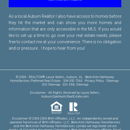
As a local Auburn Realtor I also have access to homes before
they hit the market and can show you more homes and
information that are only accessible in the MLS. If you would
like to set up a time to go over your real estate needs, please
free to
contact me
at your convenience. There is no obligation
and or pressure... I hope to hear from you!
© 2026 · REALTOR® Laura Sellers, Auburn, AL · Berkshire Hathaway
HomeServices Preferred Real Estate · 334-332-7263 ·
Privacy Policy
·
Sitemap
·
IDX Sitemap
·
IDX XML Sitemap
Disclaimer
- All Rights Reserved by Laura Sellers,
AuburnOpelikaALRealEstate.com
Disclaimer: © 2026 2026 BHH Affiliates, LLC. An independently owned and
operated franchisee of BHH Affiliates, LLC. Berkshire Hathaway HomeServices
and the Berkshire Hathaway HomeServices symbol are registered service
marks of Columbia Insurance Company, a Berkshire Hathaway affiliate. Equal