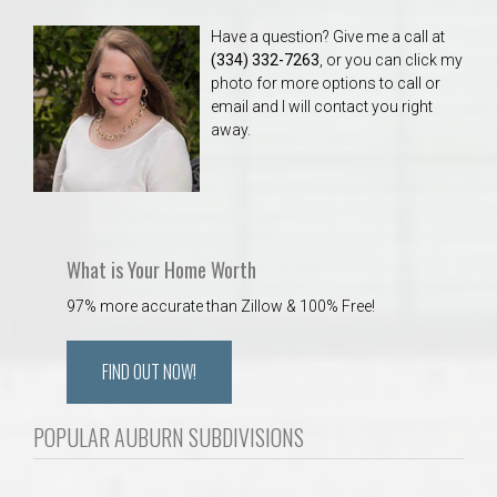
Have a question? Give me a call at
(334) 332-7263
, or you can click my
photo for more options to call or
email and I will contact you right
away.
What is Your Home Worth
97% more accurate than Zillow & 100% Free!
FIND OUT NOW!
POPULAR AUBURN SUBDIVISIONS