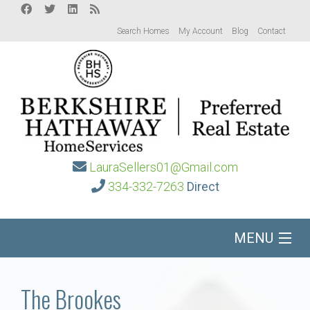
Search Homes
My Account
Blog
Contact
LauraSellers01@Gmail.com
334-332-7263
Direct
MENU
Home
The Brookes