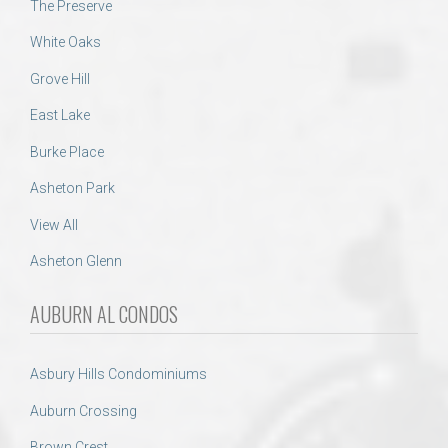
The Preserve
White Oaks
Grove Hill
East Lake
Burke Place
Asheton Park
View All
Asheton Glenn
AUBURN AL CONDOS
Asbury Hills Condominiums
Auburn Crossing
Brown Crest