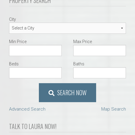
PROPERTY SEARCH
City
Min Price
Max Price
Beds
Baths
SEARCH NOW
Advanced Search
Map Search
TALK TO LAURA NOW!