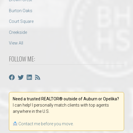
Burton Oaks
Court Square
Creekside
View All
FOLLOW ME:
Need a trusted REALTOR® outside of Auburn or Opelika?
I can help! I personally match clients with top agents
anywhere in the U.S.
Contact me before you move.