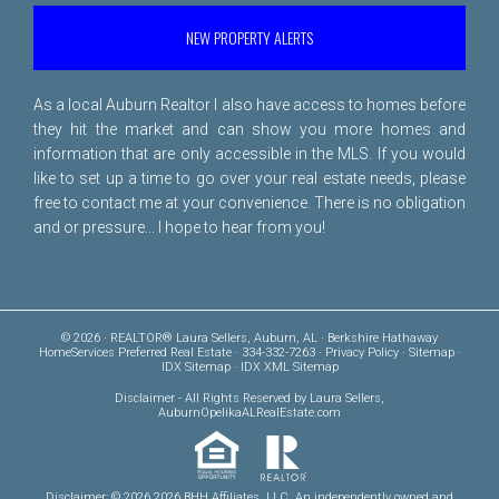
NEW PROPERTY ALERTS
As a local Auburn Realtor I also have access to homes before
they hit the market and can show you more homes and
information that are only accessible in the MLS. If you would
like to set up a time to go over your real estate needs, please
free to
contact me
at your convenience. There is no obligation
and or pressure... I hope to hear from you!
© 2026 · REALTOR® Laura Sellers, Auburn, AL · Berkshire Hathaway
HomeServices Preferred Real Estate · 334-332-7263 ·
Privacy Policy
·
Sitemap
·
IDX Sitemap
·
IDX XML Sitemap
Disclaimer
- All Rights Reserved by Laura Sellers,
AuburnOpelikaALRealEstate.com
Disclaimer: © 2026 2026 BHH Affiliates, LLC. An independently owned and