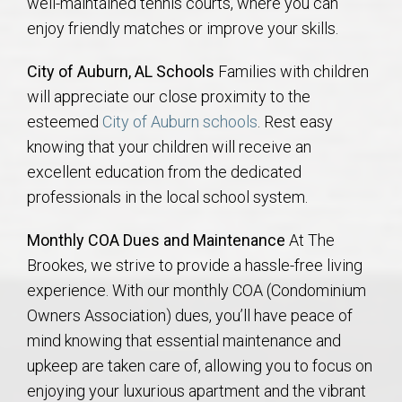
well-maintained tennis courts, where you can
enjoy friendly matches or improve your skills.
City of Auburn, AL Schools
Families with children
will appreciate our close proximity to the
esteemed
City of Auburn schools
. Rest easy
knowing that your children will receive an
excellent education from the dedicated
professionals in the local school system.
Monthly COA Dues and Maintenance
At The
Brookes, we strive to provide a hassle-free living
experience. With our monthly COA (Condominium
Owners Association) dues, you’ll have peace of
mind knowing that essential maintenance and
upkeep are taken care of, allowing you to focus on
enjoying your luxurious apartment and the vibrant