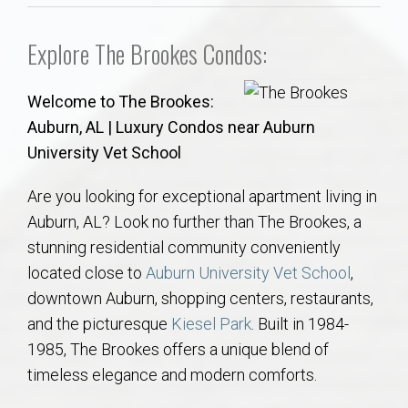
Communities
Explore The Brookes Condos:
Buy/Sell
Welcome to The Brookes:
About
Auburn, AL | Luxury Condos near Auburn
University Vet School
Local
Are you looking for exceptional apartment living in
Concierge
Auburn, AL? Look no further than The Brookes, a
stunning residential community conveniently
Auburn Subdivisons
located close to
Auburn University Vet School
,
downtown Auburn, shopping centers, restaurants,
Auburn Condos
and the picturesque
Kiesel Park
. Built in 1984-
1985, The Brookes offers a unique blend of
Opelika Subdivisions
timeless elegance and modern comforts.