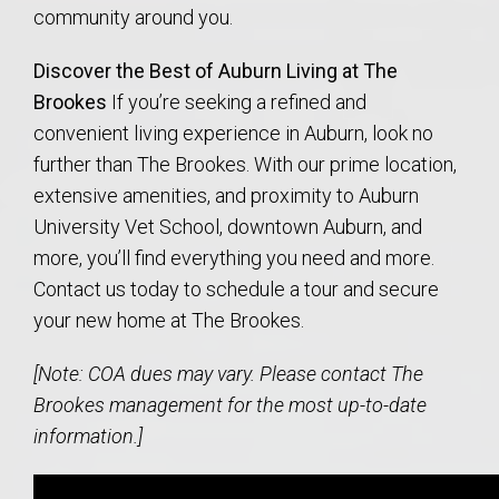
community around you.
Discover the Best of Auburn Living at The
Brookes
If you’re seeking a refined and
convenient living experience in Auburn, look no
further than The Brookes. With our prime location,
extensive amenities, and proximity to Auburn
University Vet School, downtown Auburn, and
more, you’ll find everything you need and more.
Contact us today to schedule a tour and secure
your new home at The Brookes.
[Note: COA dues may vary. Please contact The
Brookes management for the most up-to-date
information.]