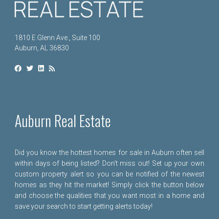
1810 E Glenn Ave., Suite 100
Auburn, AL 36830
Auburn Real Estate
Did you know the hottest homes for sale in Auburn often sell
within days of being listed? Don't miss out! Set up your own
custom property alert so you can be notified of the newest
homes as they hit the market! Simply click the button below
and choose the qualities that you want most in a home and
save your search to start getting alerts today!