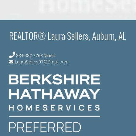
REALTOR® Laura Sellers, Auburn, AL
334-332-7263
Direct
LauraSellers01@Gmail.com