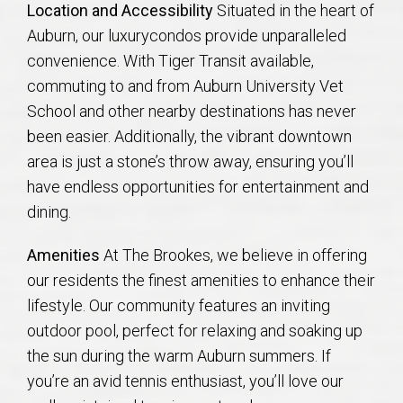
Location and Accessibility
Situated in the heart of
AU Relocation
Auburn, our luxurycondos provide unparalleled
convenience. With Tiger Transit available,
AU Traditions
commuting to and from Auburn University Vet
School and other nearby destinations has never
Relocation Support for Auburn and Opelika, AL
been easier. Additionally, the vibrant downtown
area is just a stone’s throw away, ensuring you’ll
Find a REALTOR® Anywhere in the U.S. – Nationwide
have endless opportunities for entertainment and
REALTOR® Referrals
dining.
Amenities
At The Brookes, we believe in offering
our residents the finest amenities to enhance their
lifestyle. Our community features an inviting
outdoor pool, perfect for relaxing and soaking up
the sun during the warm Auburn summers. If
you’re an avid tennis enthusiast, you’ll love our