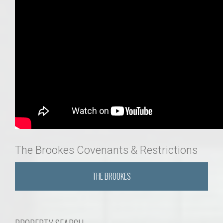
The Brookes Covenants & Restrictions
THE BROOKES