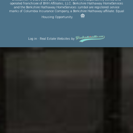
operated franchisee of BHH Affiliates, LLC. Berkshire Hathaway HomeServices
and the Berkshire Hathaway HomeServices symbol are registered service
marks of Columbia Insurance Company, a Berkshire Hathaway affiliate. Equal
Housing Opportunity.
Log in
·
Real Estate Websites
by